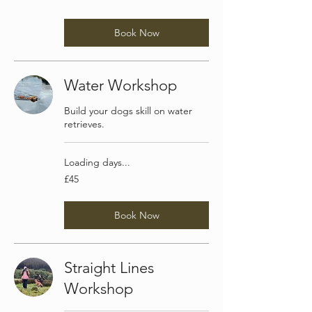
pounds
Book Now
Water Workshop
Build your dogs skill on water
retrieves.
Loading days...
45
£45
British
pounds
Book Now
Straight Lines
Workshop