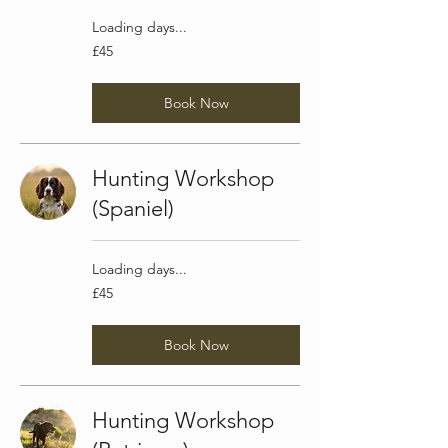
Loading days...
45
£45
British
pounds
Book Now
Hunting Workshop
(Spaniel)
Loading days...
45
£45
British
pounds
Book Now
Hunting Workshop