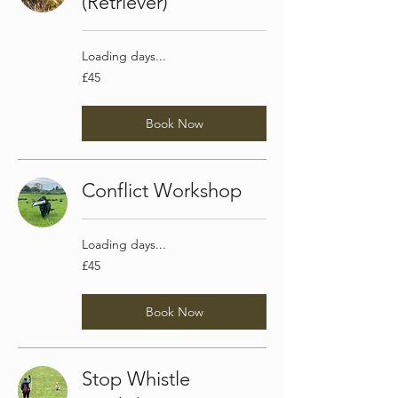
(Retriever)
Loading days...
45
£45
British
pounds
Book Now
Conflict Workshop
Loading days...
45
£45
British
pounds
Book Now
Stop Whistle