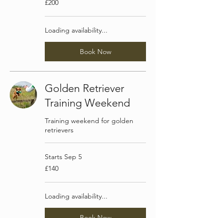
£200
British
pounds
Loading availability...
Book Now
Golden Retriever
Training Weekend
Training weekend for golden
retrievers
Starts Sep 5
140
£140
British
pounds
Loading availability...
Book Now