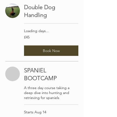
Double Dog
Handling
Loading days...
45
£45
British
pounds
Book Now
SPANIEL
BOOTCAMP
A three day course taking a
deep dive into hunting and
retrieving for spaniels
Starts Aug 14
200