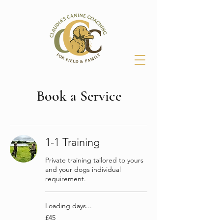
Book a Service
1-1 Training
Private training tailored to yours
and your dogs individual
requirement.
Loading days...
45
£45
British