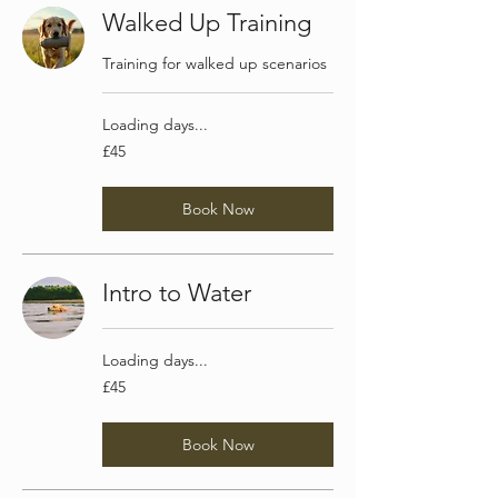
Walked Up Training
Training for walked up scenarios
Loading days...
45
£45
British
pounds
Book Now
Intro to Water
Loading days...
45
£45
British
pounds
Book Now