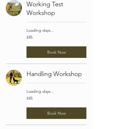
Working Test
Workshop
Loading days...
45
£45
British
pounds
Book Now
Handling Workshop
Loading days...
45
£45
British
pounds
Book Now