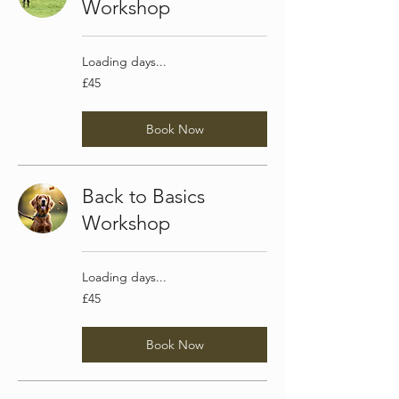
Workshop
Loading days...
45
£45
British
pounds
Book Now
Back to Basics
Workshop
Loading days...
45
£45
British
pounds
Book Now