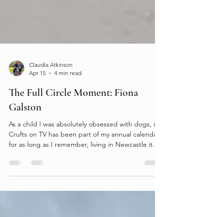
Claudia Atkinson
Apr 15
4 min read
The Full Circle Moment: Fiona
Galston
As a child I was absolutely obsessed with dogs, so
Crufts on TV has been part of my annual calendar
for as long as I remember, living in Newcastle it
was a long way for a visit so it wasn’t until 2017 that
I stepped through the doors of the NEC. I had my