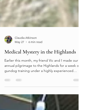
Claudia Atkinson
May 27
6 min read
Medical Mystery in the Highlands
Earlier this month, my friend Vic and I made our
annual pilgrimage to the Highlands for a week of
gundog training under a highly experienced
A‑panel retriever judge (I know — how lucky are
we). As always, the training was exceptional. The
ground was demanding, with cleverly designed
exercises that made full use of the terrain to test
the dogs on every level. Day 1 began with some