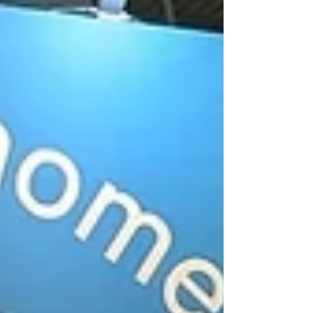
straightforward marks, which then developed into
a sequence of seeing a mark, turning off to pick