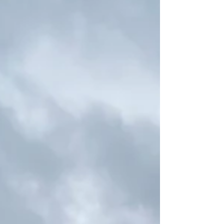
first black lab Jasper at the time and was
recommended by friends to take time to watch
the Gundog display, and it was incredible to see
these dogs displaying the qualities needed for the
job they’re bred to do. Crufts has se