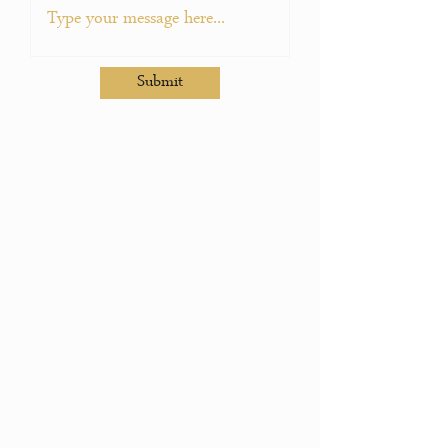
Submit