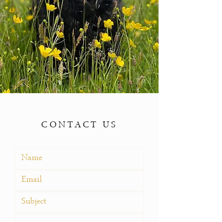
CONTACT US