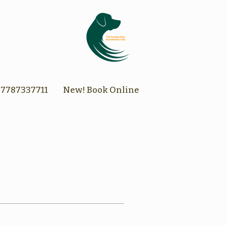
7787337711
New! Book Online