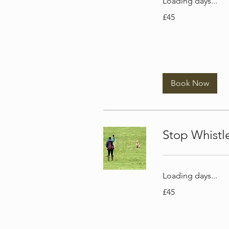
Loading days...
45
£45
British
pounds
Book Now
Stop Whist
Loading days...
45
£45
British
pounds