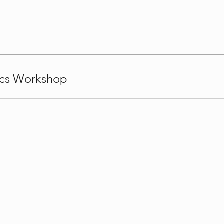
ics Workshop