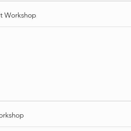
st Workshop
orkshop