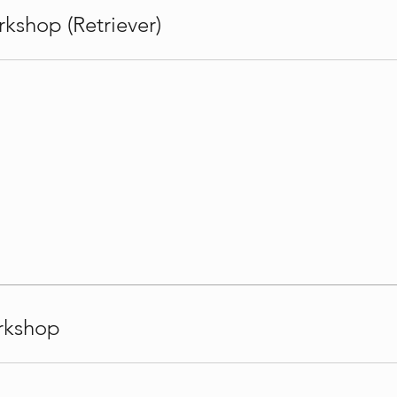
kshop (Retriever)
rkshop