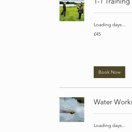
1-1 Training
Loading days...
45
£45
British
pounds
Book Now
Water Work
Loading days...
45