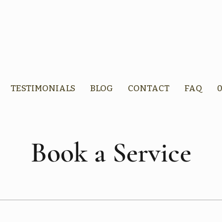
TESTIMONIALS
BLOG
CONTACT
FAQ
0
Book a Service