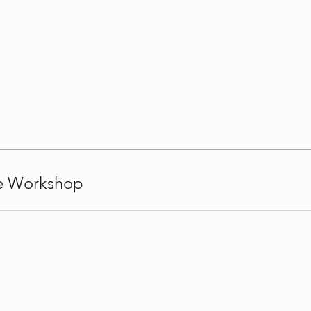
le Workshop