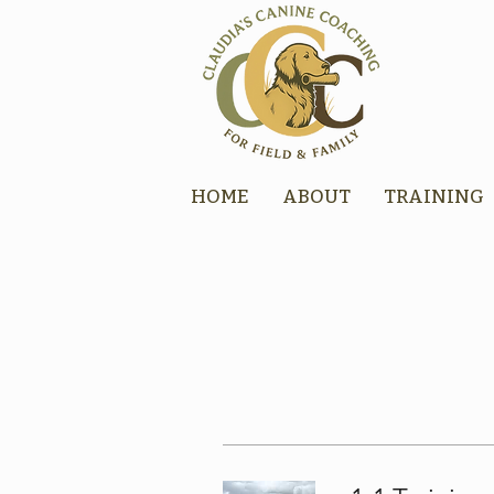
HOME
ABOUT
TRAINING