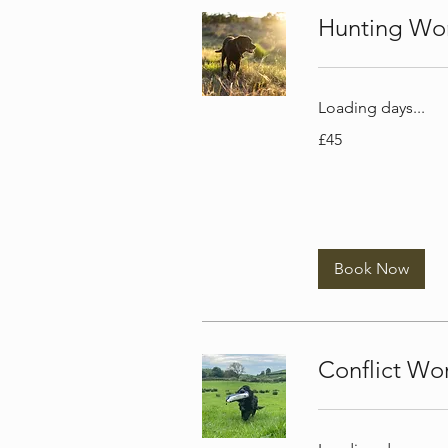
Hunting Wor
Loading days...
45
£45
British
pounds
Book Now
Conflict Wo