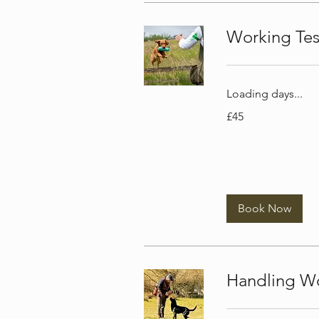
Working Te
Loading days...
45
£45
British
pounds
Book Now
Handling W