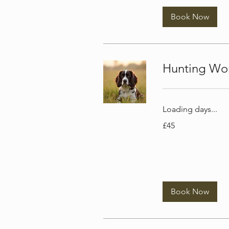
Book Now
Hunting Wor
Loading days...
45
£45
British
pounds
Book Now