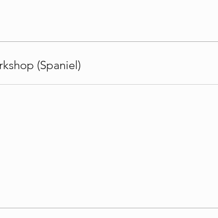
kshop (Spaniel)