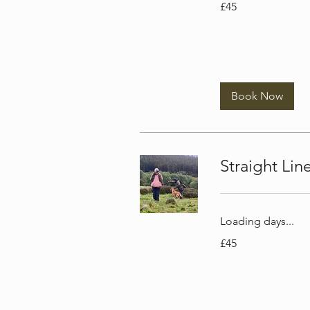
£45
British
pounds
Book Now
Straight Li
Loading days...
45
£45
British
pounds