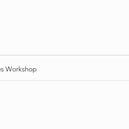
nes Workshop