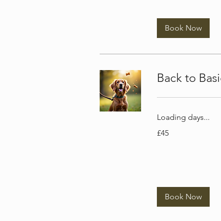
Book Now
Back to Bas
Loading days...
45
£45
British
pounds
Book Now