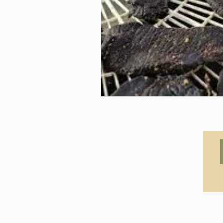
© 2021 by Claudia Canine Coac