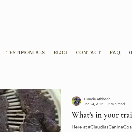
TESTIMONIALS
BLOG
CONTACT
FAQ
0
Claudia Atkinson
Jan 24, 2022
2 min read
What’s in your trai
Here at #ClaudiasCanineCoac