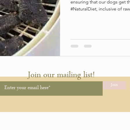
ensuring that our dogs get t
#NaturalDiet, inclusive of raw.
Join our mailing list!
Join
hing.