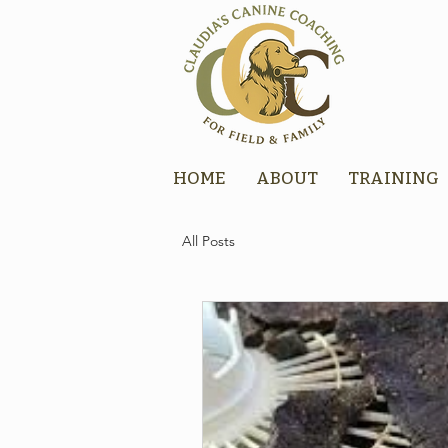
HOME
ABOUT
TRAINING
All Posts