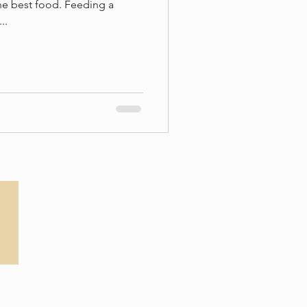
he best food. Feeding a
..
Privacy Policy
T&Cs