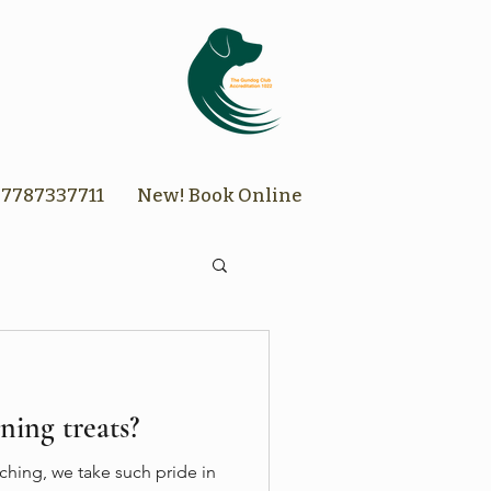
7787337711
New! Book Online
ning treats?
hing, we take such pride in