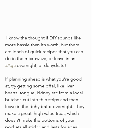
 I know the thought if DIY sounds like 
more hassle than it’s worth, but there 
are loads of quick recipes that you can 
do in the microwave, or leave in an 
#Aga
 overnight, or dehydrate! 
If planning ahead is what you’re good 
at, try getting some offal, like liver, 
hearts, tongue, kidney etc from a local 
butcher, cut into thin strips and then 
leave in the dehydrator overnight. They 
make a great, high value treat, which 
doesn’t make the bottoms of your 
pockets all sticky, and lasts for ages! 