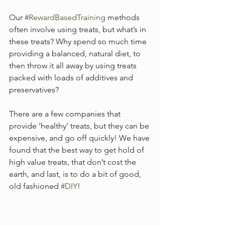
Our 
#RewardBasedTraining
 methods 
often involve using treats, but what’s in 
these treats? Why spend so much time 
providing a balanced, natural diet, to 
then throw it all away by using treats 
packed with loads of additives and 
preservatives? 
There are a few companies that 
provide ‘healthy’ treats, but they can be 
expensive, and go off quickly! We have 
found that the best way to get hold of 
high value treats, that don’t cost the 
earth, and last, is to do a bit of good, 
old fashioned 
#DIY
! 