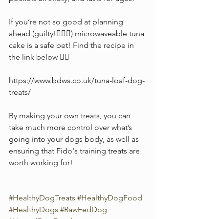
If you’re not so good at planning 
ahead (guilty!🙋🏻‍♀️) microwaveable tuna 
cake is a safe bet! Find the recipe in 
the link below 👇🏻 
https://www.bdws.co.uk/tuna-loaf-dog-
treats/
By making your own treats, you can 
take much more control over what’s 
going into your dogs body, as well as 
ensuring that Fido's training treats are 
worth working for!
#HealthyDogTreats
#HealthyDogFood
#HealthyDogs
#RawFedDog