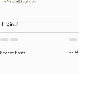
#NaturalDogFood
See All
Recent Posts