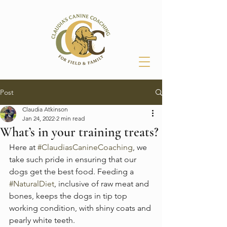
Post
Claudia Atkinson
Jan 24, 2022
2 min read
What’s in your training treats?
Here at 
#ClaudiasCanineCoaching
, we 
take such pride in ensuring that our 
dogs get the best food. Feeding a 
#NaturalDiet
, inclusive of raw meat and 
bones, keeps the dogs in tip top 
working condition, with shiny coats and 
pearly white teeth. 