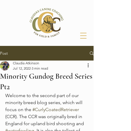
Post
Claudia Atkinson
Jul 12, 2022
3 min read
Minority Gundog Breed Series
Pt2
Welcome to the second part of our 
minority breed blog series, which will 
focus on the 
#CurlyCoatedRetriever
(CCR). The CCR was originally bred in 
England for upland bird shooting and 
#waterfowling
. It is also the tallest of 