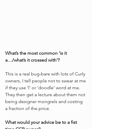
What’s the most common ‘is it 
a…/what’s it crossed with’?
This is a real bug-bare with lots of Curly 
owners, I tell people not to swear at me 
if they use ‘l’ or ‘doodle’ word at me. 
They then get a lecture about them not 
being designer mongrels and costing 
a fraction of the price. 
What would your advice be to a fist 