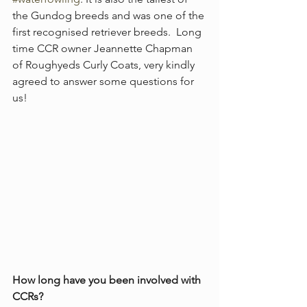
the Gundog breeds and was one of the 
first recognised retriever breeds.  Long 
time CCR owner Jeannette Chapman 
of Roughyeds Curly Coats, very kindly 
agreed to answer some questions for 
us! 
How long have you been involved with 
CCRs?