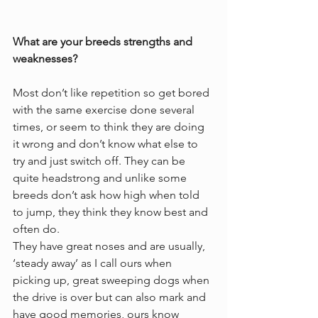
What are your breeds strengths and 
weaknesses?
Most don’t like repetition so get bored 
with the same exercise done several 
times, or seem to think they are doing 
it wrong and don’t know what else to 
try and just switch off. They can be 
quite headstrong and unlike some 
breeds don’t ask how high when told 
to jump, they think they know best and 
often do. 
They have great noses and are usually, 
‘steady away’ as I call ours when 
picking up, great sweeping dogs when 
the drive is over but can also mark and 
have good memories, ours know 