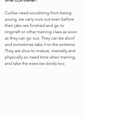
time CCR owner?
Curlies need socialising from being 
young, we carry ours out even before 
their jabs are finished and go to 
ringcraft or other training class as soon 
as they can go out. They can be aloof 
and sometimes take it to the extreme. 
They are slow to mature, mentally and 
physically so need time when training, 
and take the exercise slowly too. 