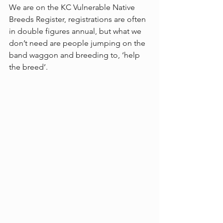
We are on the KC Vulnerable Native 
Breeds Register, registrations are often 
in double figures annual, but what we 
don’t need are people jumping on the 
band waggon and breeding to, ‘help 
the breed’.