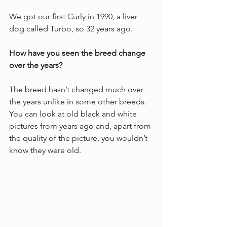
We got our first Curly in 1990, a liver 
dog called Turbo, so 32 years ago. 
How have you seen the breed change 
over the years?
The breed hasn’t changed much over 
the years unlike in some other breeds. 
You can look at old black and white 
pictures from years ago and, apart from 
the quality of the picture, you wouldn’t 
know they were old. 