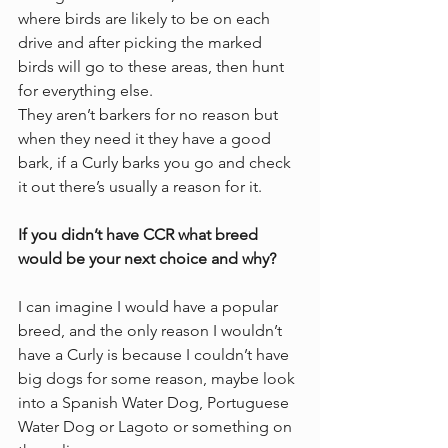
where birds are likely to be on each 
drive and after picking the marked 
birds will go to these areas, then hunt 
for everything else. 
They aren’t barkers for no reason but 
when they need it they have a good 
bark, if a Curly barks you go and check 
it out there’s usually a reason for it. 
If you didn’t have CCR what breed 
would be your next choice and why?
I can imagine I would have a popular 
breed, and the only reason I wouldn’t 
have a Curly is because I couldn’t have 
big dogs for some reason, maybe look 
into a Spanish Water Dog, Portuguese 
Water Dog or Lagoto or something on 