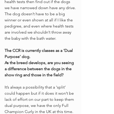
health tests then find out if the dogs 
we have narrowed down have any drive. 
The dog doesn’t have to be a big 
winner or even shown at all if I like the 
pedigree, and even where health tests 
are involved we shouldn’t throw away 
the baby with the bath water. 
The CCR is currently classes as a ‘Dual 
Purpose’ dog.
As the breed develops, are you seeing 
a difference between the dogs in the 
show ring and those in the field?
It’s always a possibility that a ‘split’ 
could happen but if it does it won’t be 
lack of effort on our part to keep them 
dual purpose, we have the only Full 
Champion Curly in the UK at this time. 