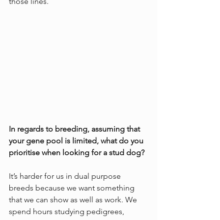
those lines. 
In regards to breeding, assuming that 
your gene pool is limited, what do you 
prioritise when looking for a stud dog?
It’s harder for us in dual purpose 
breeds because we want something 
that we can show as well as work. We 
spend hours studying pedigrees, 