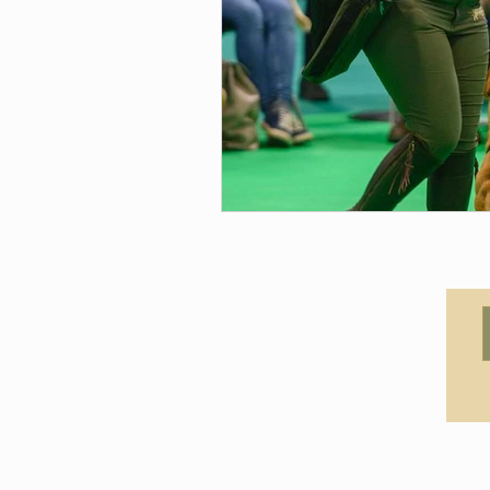
© 2021 by Claudia Canine Coac