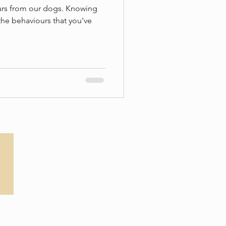
ours from our dogs. Knowing
the behaviours that you've
Privacy Policy
T&Cs