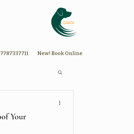
7787337711
New! Book Online
of Your