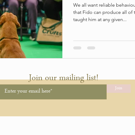
We all want reliable behavi
that Fido can produce all of 
taught him at any given...
Join our mailing list!
Join
hing.