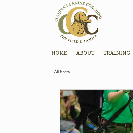
HOME
ABOUT
TRAINING
All Posts