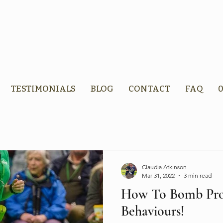
TESTIMONIALS
BLOG
CONTACT
FAQ
0
Claudia Atkinson
Mar 31, 2022
3 min read
How To Bomb Pro
Behaviours!