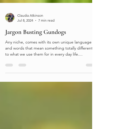
Claudia Atkinson
Jul 8, 2024
7 min read
Jargon Busting Gundogs
Any niche, comes with its own unique language
and words that mean something totally different
to what we use them for in every day life....